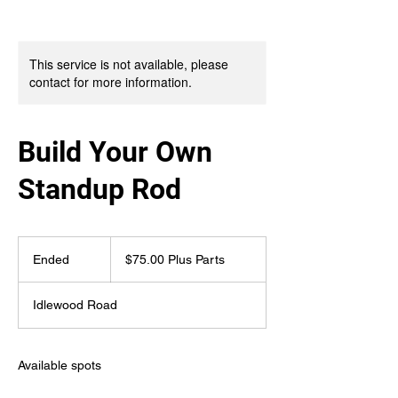
This service is not available, please
contact for more information.
Build Your Own
Standup Rod
$75.00
Plus
Ended
E
$75.00 Plus Parts
Parts
n
d
Idlewood Road
e
d
Available spots