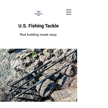
U.S. Fishing Tackle
Rod building made easy.