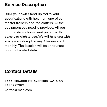
Service Description
Build your own Stand-up rod to your
specifications with help from one of our
master trainers and rod crafters. All the
equipment you need is provided. All you
need to do is choose and purchase the
parts you wish to use. We will help you with
every step along the way. Classes start
monthly. The location will be announced
prior to the start date.
Contact Details
1633 Idlewood Rd, Glendale, CA, USA
8185227382
kerrob@mac.com