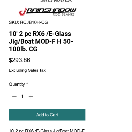
SKU: RCJB10H-CG
10' 2 pc RX6 /E-Glass
Jig/Boat MOD-F H 50-
100lb. CG
Price
$293.86
Excluding Sales Tax
Quantity
*
Add to Cart
10' 2 pc RX6 /E-Glass Jig/Boat MOD-F 