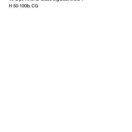
H 50-100lb. CG
U.S. Fishing Tackle
Subscribe Form
Submit
818-522-7382
1633 Idlewood Road, Glendale, Ca 91202