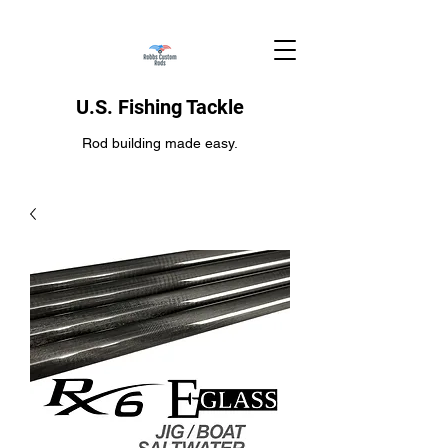
U.S. Fishing Tackle
Rod building made easy.