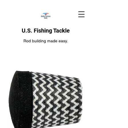
U.S. Fishing Tackle
Rod building made easy.