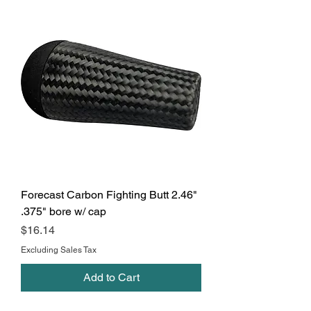
Forecast Carbon Fighting Butt 2.46"
.375" bore w/ cap
Price
$16.14
Excluding Sales Tax
Add to Cart