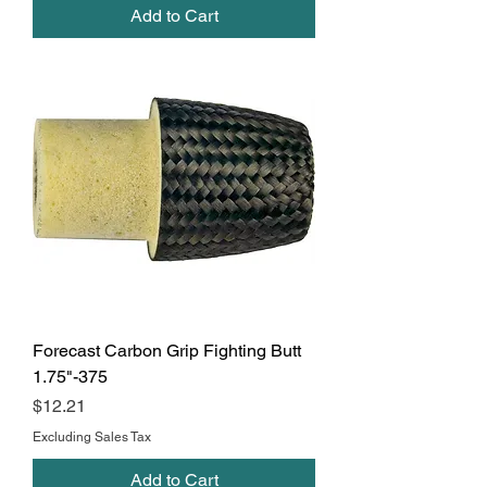
Add to Cart
Forecast Carbon Grip Fighting Butt
1.75"-375
Price
$12.21
Excluding Sales Tax
Add to Cart