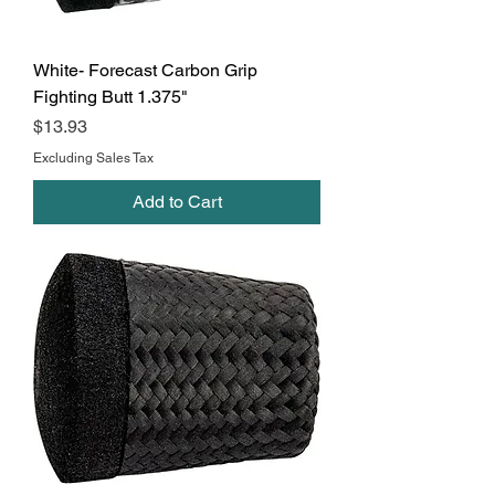
White- Forecast Carbon Grip
Fighting Butt 1.375"
Price
$13.93
Excluding Sales Tax
Add to Cart