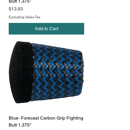
Butt 1.375"
Price
$13.93
Excluding Sales Tax
Add to Cart
Blue- Forecast Carbon Grip Fighting
Butt 1.375"