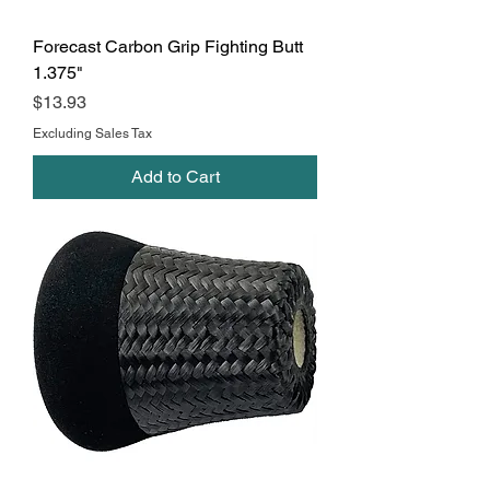
Forecast Carbon Grip Fighting Butt
1.375"
Price
$13.93
Excluding Sales Tax
Add to Cart