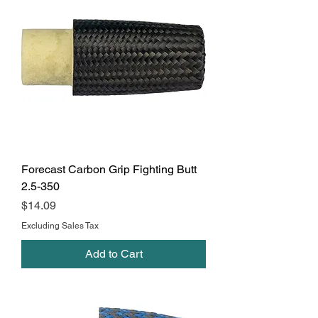
Forecast Carbon Grip Fighting Butt
2.5-350
Price
$14.09
Excluding Sales Tax
Add to Cart