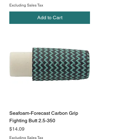
Excluding Sales Tax
Add to Cart
Seafoam-Forecast Carbon Grip
Fighting Butt 2.5-350
Price
$14.09
Excluding Sales Tax