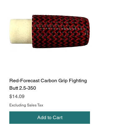
Red-Forecast Carbon Grip Fighting
Butt 2.5-350
Price
$14.09
Excluding Sales Tax
Add to Cart