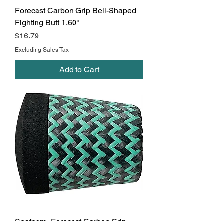
Forecast Carbon Grip Bell-Shaped
Fighting Butt 1.60"
Price
$16.79
Excluding Sales Tax
Add to Cart