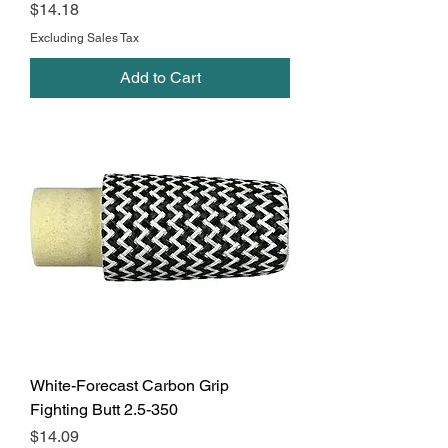
Price
$14.18
Excluding Sales Tax
Add to Cart
White-Forecast Carbon Grip
Fighting Butt 2.5-350
Price
$14.09