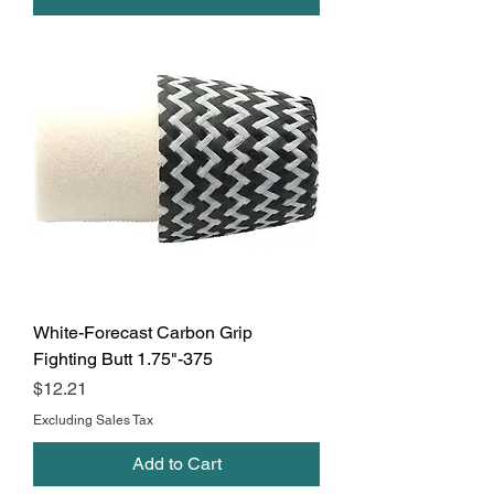
White-Forecast Carbon Grip
Fighting Butt 1.75"-375
Price
$12.21
Excluding Sales Tax
Add to Cart