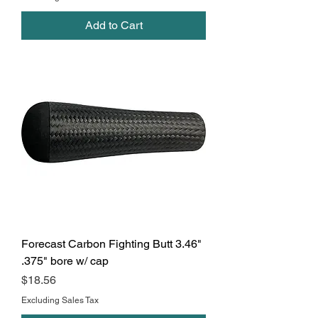
Add to Cart
Forecast Carbon Fighting Butt 3.46"
.375" bore w/ cap
Price
$18.56
Excluding Sales Tax