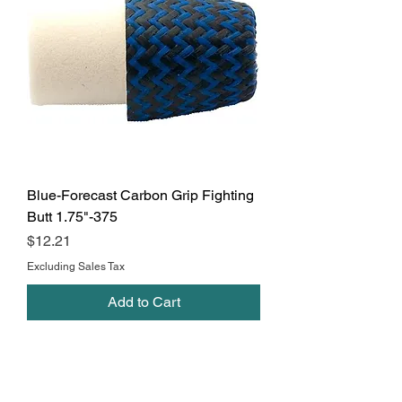
Blue-Forecast Carbon Grip Fighting
Butt 1.75"-375
Price
$12.21
Excluding Sales Tax
Add to Cart