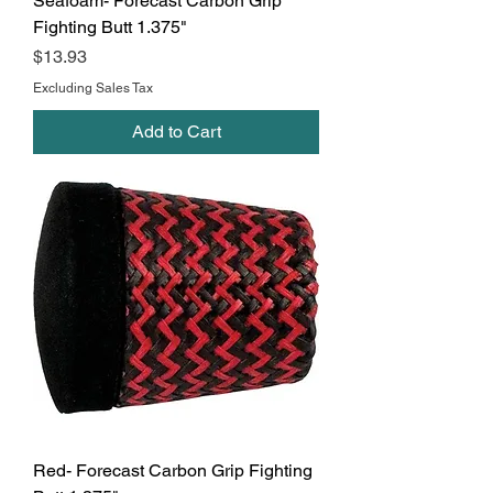
Seafoam- Forecast Carbon Grip
Fighting Butt 1.375"
Price
$13.93
Excluding Sales Tax
Add to Cart
Red- Forecast Carbon Grip Fighting