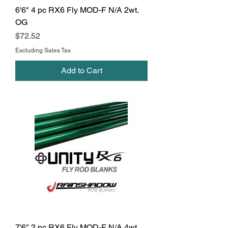
6'6" 4 pc RX6 Fly MOD-F N/A 2wt.
OG
Price
$72.52
Excluding Sales Tax
Add to Cart
7'6" 2 pc RX6 Fly MOD-F N/A 4wt.