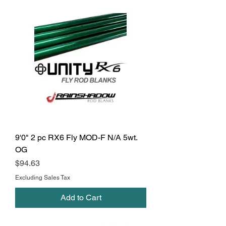
9'0" 2 pc RX6 Fly MOD-F N/A 5wt.
OG
Price
$94.63
Excluding Sales Tax
Add to Cart