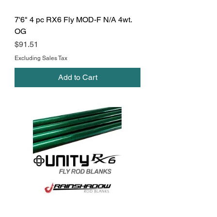
7'6" 4 pc RX6 Fly MOD-F N/A 4wt.
OG
Price
$91.51
Excluding Sales Tax
Add to Cart