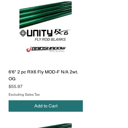
6'6" 2 pc RX6 Fly MOD-F N/A 2wt.
OG
Price
$55.97
Excluding Sales Tax
Add to Cart