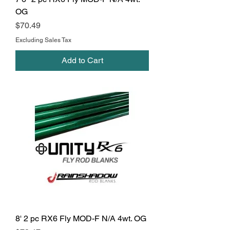
OG
Price
$70.49
Excluding Sales Tax
Add to Cart
8' 2 pc RX6 Fly MOD-F N/A 4wt. OG