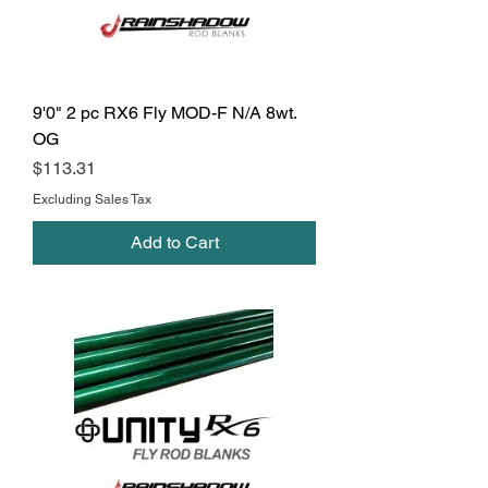
9'0" 2 pc RX6 Fly MOD-F N/A 8wt.
OG
Price
$113.31
Excluding Sales Tax
Add to Cart