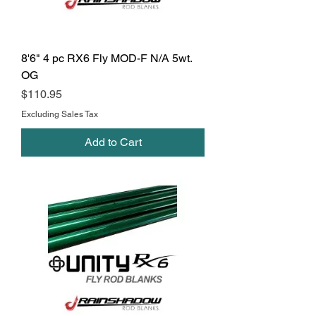
8'6" 4 pc RX6 Fly MOD-F N/A 5wt.
OG
Price
$110.95
Excluding Sales Tax
Add to Cart