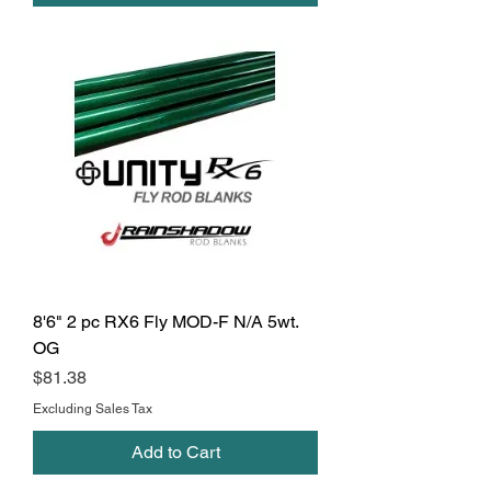
8'6" 2 pc RX6 Fly MOD-F N/A 5wt.
OG
Price
$81.38
Excluding Sales Tax
Add to Cart