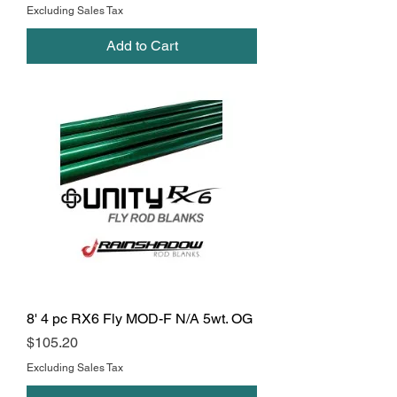
Excluding Sales Tax
Add to Cart
8' 4 pc RX6 Fly MOD-F N/A 5wt. OG
Price
$105.20
Excluding Sales Tax