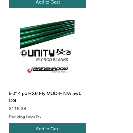
Add to Cart
9'0" 4 pc RX6 Fly MOD-F N/A 5wt.
OG
Price
$116.38
Excluding Sales Tax
Add to Cart