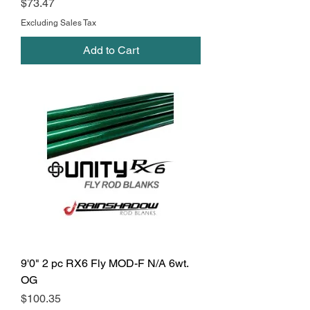
Price
$73.47
Excluding Sales Tax
Add to Cart
9'0" 2 pc RX6 Fly MOD-F N/A 6wt.
OG
Price
$100.35