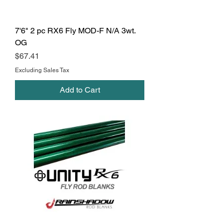
7'6" 2 pc RX6 Fly MOD-F N/A 3wt.
OG
Price
$67.41
Excluding Sales Tax
Add to Cart