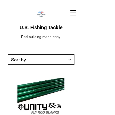
U.S. Fishing Tackle
Rod building made easy.