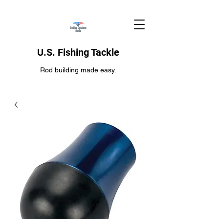
U.S. Fishing Tackle
Rod building made easy.