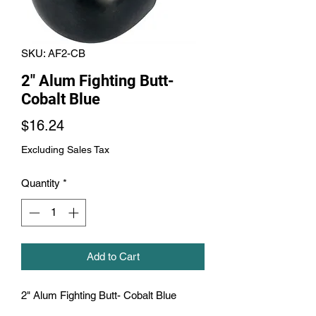
SKU: AF2-CB
2" Alum Fighting Butt-
Cobalt Blue
Price
$16.24
Excluding Sales Tax
Quantity
*
Add to Cart
2" Alum Fighting Butt- Cobalt Blue