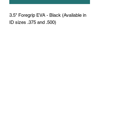
3.5" Foregrip EVA - Black (Available in
ID sizes .375 and .500)
U.S. Fishing Tackle
Subscribe Form
Submit