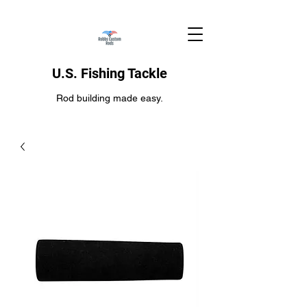
U.S. Fishing Tackle
Rod building made easy.