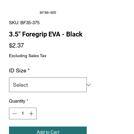
SKU: BF35-375
3.5" Foregrip EVA - Black
Price
$2.37
Excluding Sales Tax
ID Size
*
Quantity
*
Add to Cart