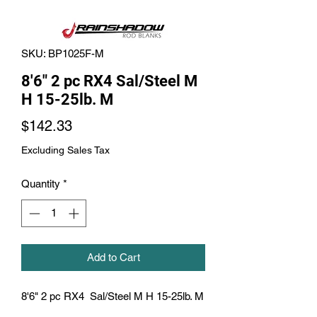
SKU: BP1025F-M
8'6" 2 pc RX4 Sal/Steel M
H 15-25lb. M
Price
$142.33
Excluding Sales Tax
Quantity
*
Add to Cart
8'6" 2 pc RX4  Sal/Steel M H 15-25lb. M