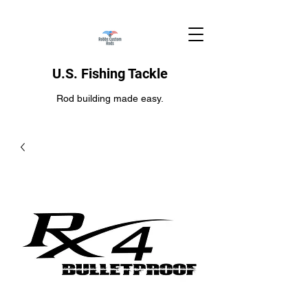
U.S. Fishing Tackle
Rod building made easy.