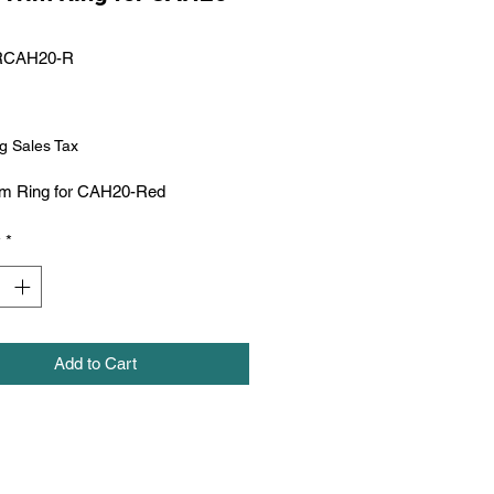
RCAH20-R
Price
g Sales Tax
im Ring for CAH20-Red
y
*
Add to Cart