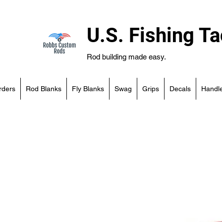
U.S. Fishing Ta
Rod building made easy.
rders
Rod Blanks
Fly Blanks
Swag
Grips
Decals
Handle