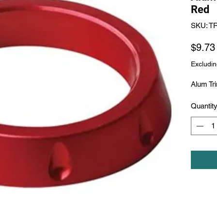
Red
SKU: T
$9.73
Excludin
Alum Tr
Quantit