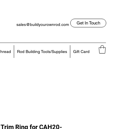
Get In Touch
sales@buildyourownrod.com
Log In
818-522-7382
hread
Rod Building Tools/Supplies
Gift Card
Trim Ring for CAH20-