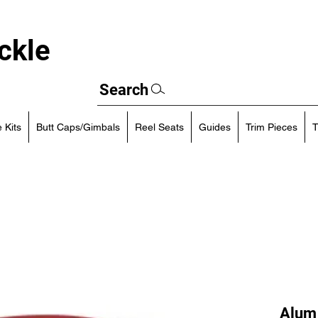
ckle
Search
 Kits
Butt Caps/Gimbals
Reel Seats
Guides
Trim Pieces
T
Alum 