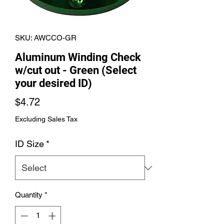
SKU: AWCCO-GR
Aluminum Winding Check
w/cut out - Green (Select
your desired ID)
Price
$4.72
Excluding Sales Tax
ID Size
*
Quantity
*