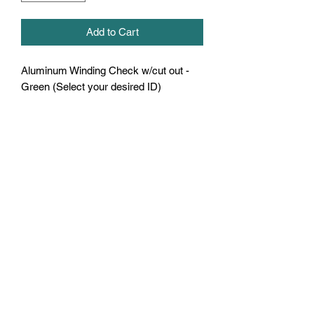
Add to Cart
Aluminum Winding Check w/cut out -
Green (Select your desired ID)
U.S. Fishing Tackle
Subscribe Form
Submit