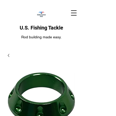
U.S. Fishing Tackle
Rod building made easy.