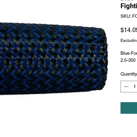
Fight
SKU: F
$14.0
Excludin
Blue-For
2.5-350
Quantit