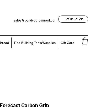
Get In Touch
sales@buildyourownrod.com
Log In
818-522-7382
hread
Rod Building Tools/Supplies
Gift Card
Forecast Carbon Grip