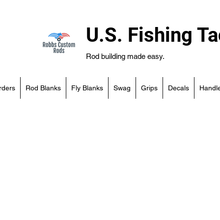
U.S. Fishing Ta
Rod building made easy.
rders
Rod Blanks
Fly Blanks
Swag
Grips
Decals
Handle