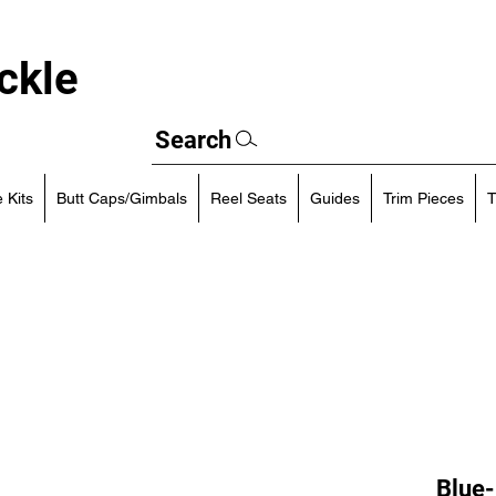
ckle
Search
 Kits
Butt Caps/Gimbals
Reel Seats
Guides
Trim Pieces
T
Blue-