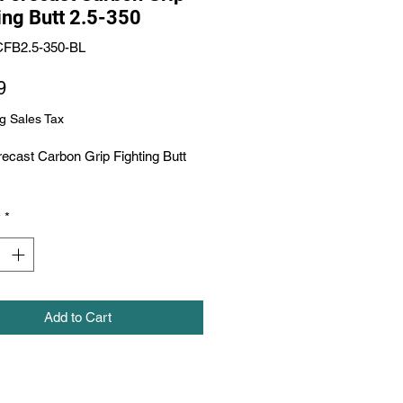
ing Butt 2.5-350
CFB2.5-350-BL
Price
9
g Sales Tax
ecast Carbon Grip Fighting Butt 
y
*
Add to Cart