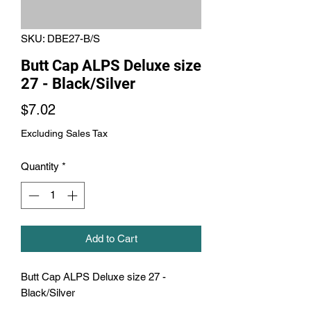
SKU: DBE27-B/S
Butt Cap ALPS Deluxe size
27 - Black/Silver
Price
$7.02
Excluding Sales Tax
Quantity
*
Add to Cart
Butt Cap ALPS Deluxe size 27 - 
Black/Silver