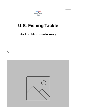
U.S. Fishing Tackle
Rod building made easy.