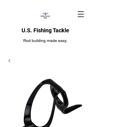
U.S. Fishing Tackle
Rod building made easy.