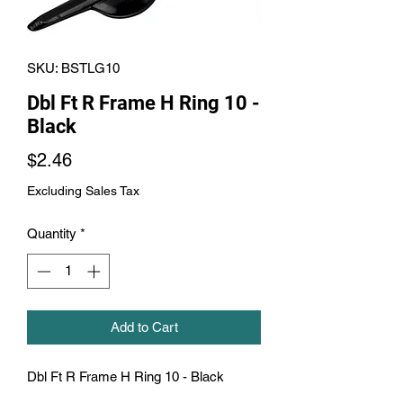
SKU: BSTLG10
Dbl Ft R Frame H Ring 10 -
Black
Price
$2.46
Excluding Sales Tax
Quantity
*
Add to Cart
Dbl Ft R Frame H Ring 10 - Black