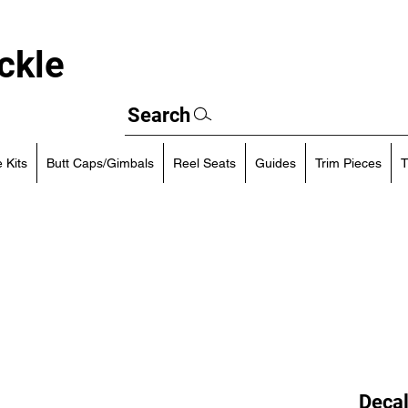
ckle
Search
 Kits
Butt Caps/Gimbals
Reel Seats
Guides
Trim Pieces
T
Decal