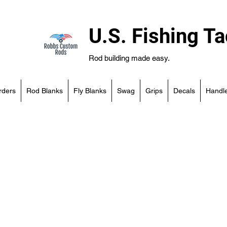
U.S. Fishing Ta
Rod building made easy.
rders
Rod Blanks
Fly Blanks
Swag
Grips
Decals
Handle