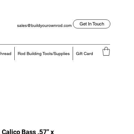
Get In Touch
sales@buildyourownrod.com
Log In
818-522-7382
hread
Rod Building Tools/Supplies
Gift Card
 Calico Bass .57" x