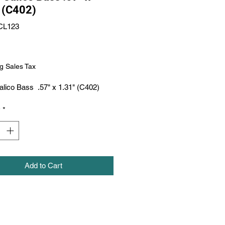
 (C402)
CL123
Price
g Sales Tax
lico Bass  .57" x 1.31" (C402)
y
*
Add to Cart