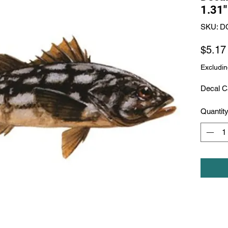
1.31"
SKU: D
$5.17
Excludin
Decal Ca
Quantit