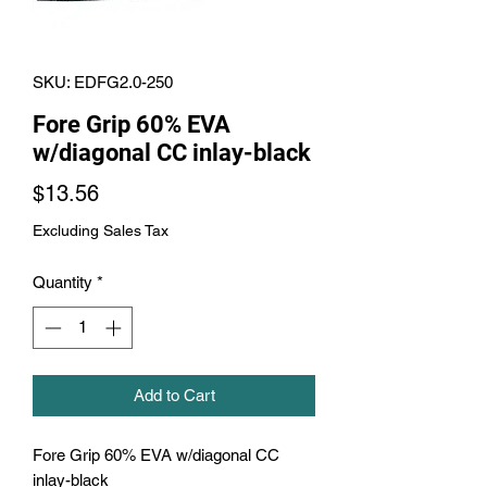
SKU: EDFG2.0-250
Fore Grip 60% EVA
w/diagonal CC inlay-black
Price
$13.56
Excluding Sales Tax
Quantity
*
Add to Cart
Fore Grip 60% EVA w/diagonal CC 
inlay-black