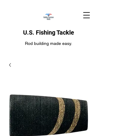
U.S. Fishing Tackle
Rod building made easy.