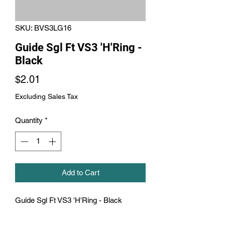
SKU: BVS3LG16
Guide Sgl Ft VS3 'H'Ring -
Black
Price
$2.01
Excluding Sales Tax
Quantity
*
Add to Cart
Guide Sgl Ft VS3 'H'Ring - Black