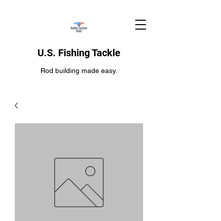
U.S. Fishing Tackle
Rod building made easy.