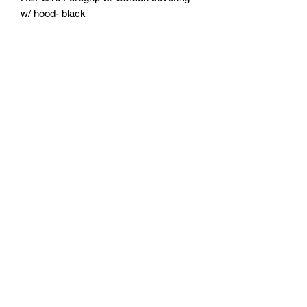
w/ hood- black
U.S. Fishing Tackle
Subscribe Form
Submit
818-522-7382
1633 Idlewood Road, Glendale, Ca 91202