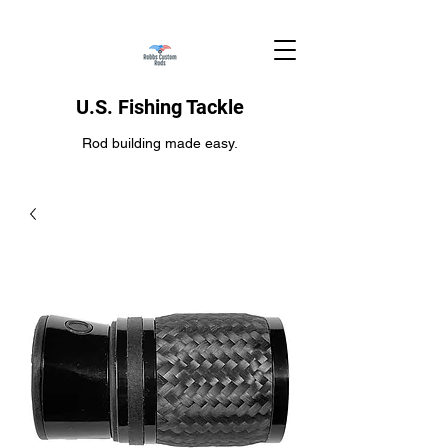
U.S. Fishing Tackle
Rod building made easy.