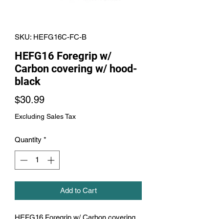
SKU: HEFG16C-FC-B
HEFG16 Foregrip w/
Carbon covering w/ hood-
black
Price
$30.99
Excluding Sales Tax
Quantity
*
Add to Cart
HEFG16 Foregrip w/ Carbon covering 