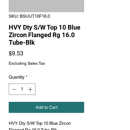
SKU: BSUUT10F16.0
HVY Dty S/W Top 10 Blue
Zircon Flanged Rg 16.0
Tube-Blk
Price
$9.53
Excluding Sales Tax
Quantity
*
Add to Cart
HVY Dty S/W Top 10 Blue Zircon 
Flanged Rg 16.0 Tube-Blk