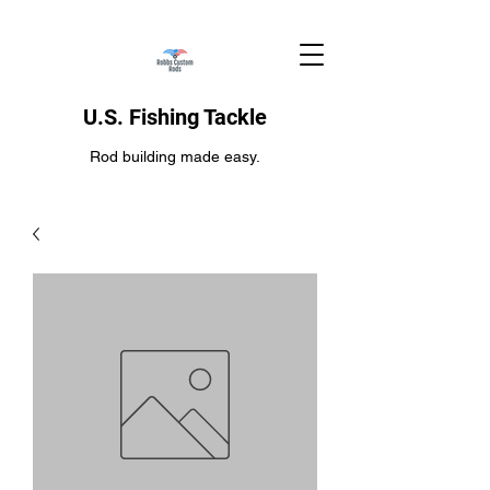
U.S. Fishing Tackle
Rod building made easy.