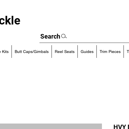
ckle
Search
 Kits
Butt Caps/Gimbals
Reel Seats
Guides
Trim Pieces
T
HVY D