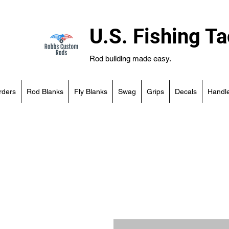
U.S. Fishing Ta
Rod building made easy.
rders
Rod Blanks
Fly Blanks
Swag
Grips
Decals
Handle