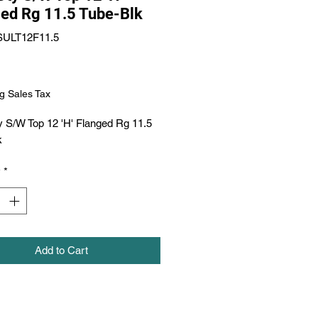
ed Rg 11.5 Tube-Blk
SULT12F11.5
Price
g Sales Tax
 S/W Top 12 'H' Flanged Rg 11.5 
k
y
*
Add to Cart