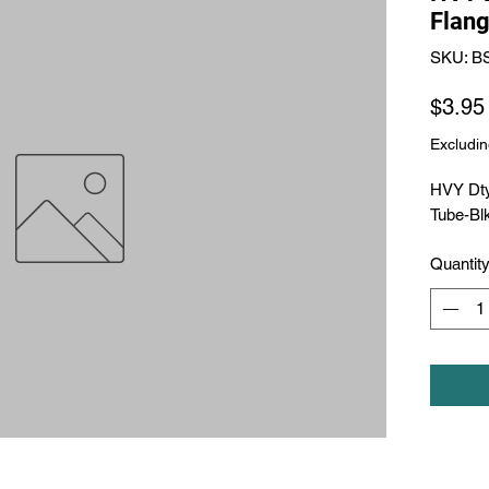
Flang
SKU: B
$3.95
Excludin
HVY Dty
Tube-Bl
Quantit