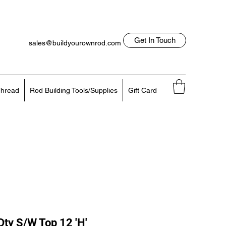
Get In Touch
sales@buildyourownrod.com
Log In
818-522-7382
hread
Rod Building Tools/Supplies
Gift Card
ty S/W Top 12 'H'