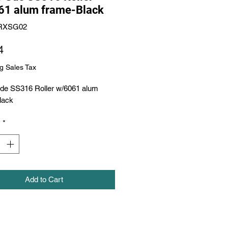
61 alum frame-Black
RXSG02
Price
4
g Sales Tax
Gde SS316 Roller w/6061 alum 
lack
y
*
Add to Cart