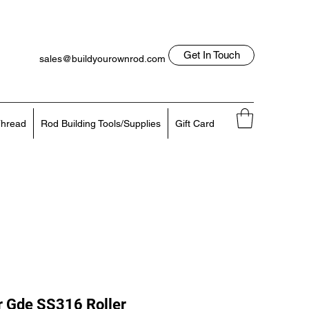
Get In Touch
sales@buildyourownrod.com
Log In
818-522-7382
hread
Rod Building Tools/Supplies
Gift Card
r Gde SS316 Roller