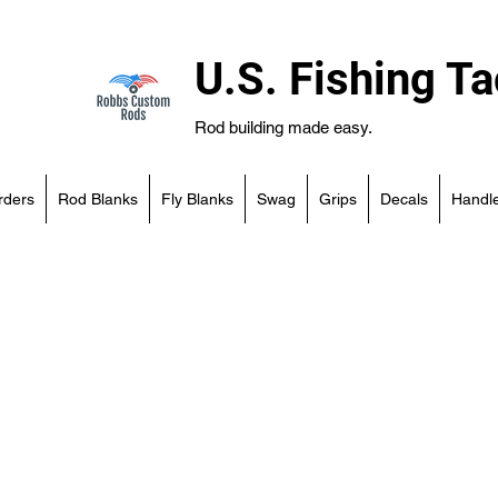
U.S. Fishing Ta
Rod building made easy.
rders
Rod Blanks
Fly Blanks
Swag
Grips
Decals
Handle