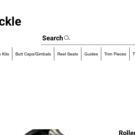
ckle
Search
 Kits
Butt Caps/Gimbals
Reel Seats
Guides
Trim Pieces
T
Rolle