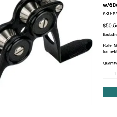
w/60
SKU: B
$50.5
Excludin
Roller 
frame-B
Quantit