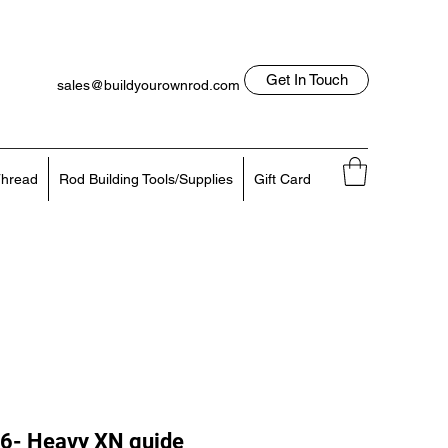
Get In Touch
sales@buildyourownrod.com
Log In
818-522-7382
hread
Rod Building Tools/Supplies
Gift Card
6- Heavy XN guide