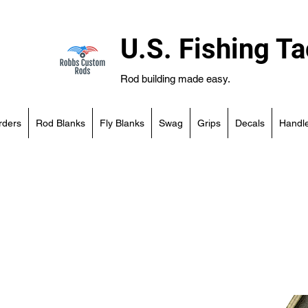
U.S. Fishing Ta
Rod building made easy.
rders
Rod Blanks
Fly Blanks
Swag
Grips
Decals
Handle