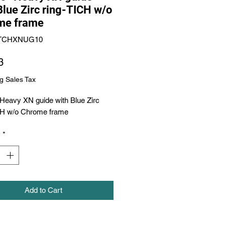
Blue Zirc ring-TICH w/o
me frame
XTCHXNUG10
Price
3
g Sales Tax
Heavy XN guide with Blue Zirc 
CH w/o Chrome frame
y
*
Add to Cart