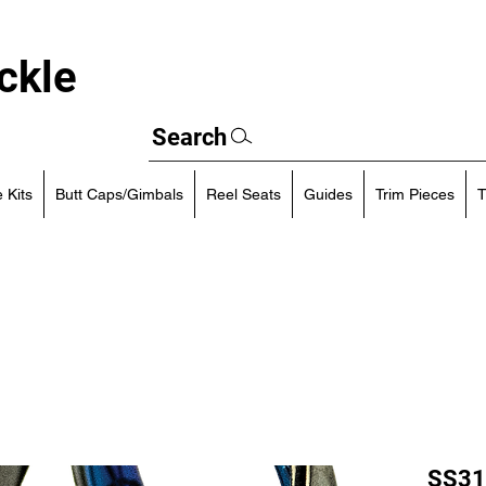
ckle
Search
 Kits
Butt Caps/Gimbals
Reel Seats
Guides
Trim Pieces
T
SS31