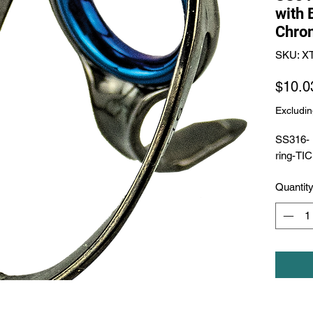
with 
Chro
SKU: 
$10.0
Excludin
SS316- 
ring-TI
Quantit