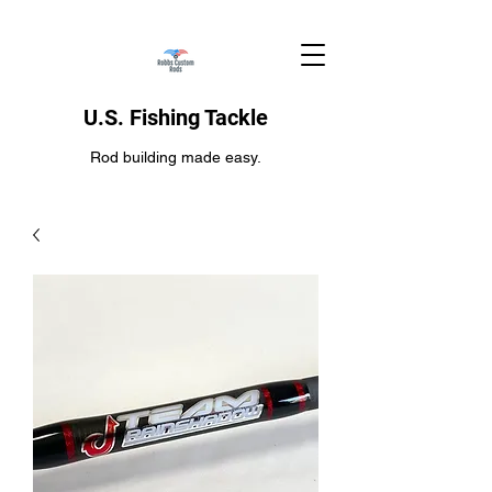
U.S. Fishing Tackle
Rod building made easy.