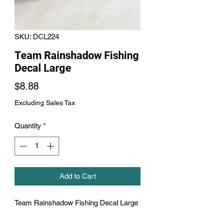
SKU: DCL224
Team Rainshadow Fishing
Decal Large
Price
$8.88
Excluding Sales Tax
Quantity
*
Add to Cart
Team Rainshadow Fishing Decal Large