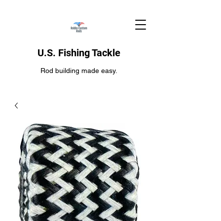
U.S. Fishing Tackle
Rod building made easy.