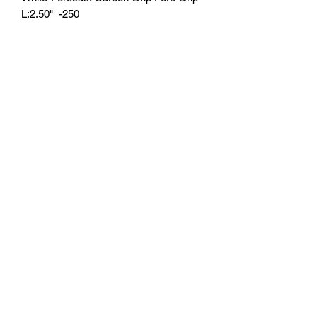
L:2.50"  -250
U.S. Fishing Tackle
Subscribe Form
Submit
818-522-7382
1633 Idlewood Road, Glendale, Ca 91202