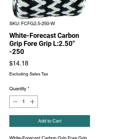
SKU: FCFG2.5-250-W
White-Forecast Carbon
Grip Fore Grip L:2.50"
-250
Price
$14.18
Excluding Sales Tax
Quantity
*
Add to Cart
White-Forecast Carbon Grip Fore Grip 