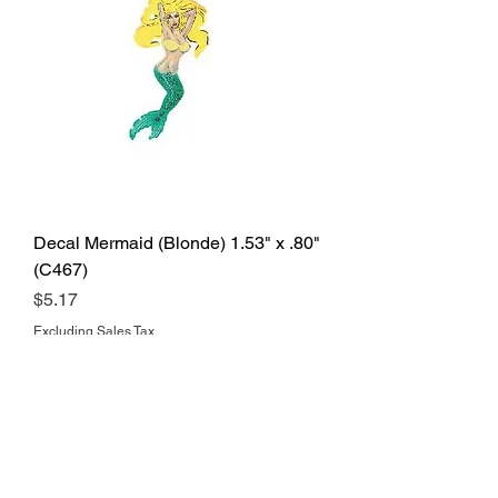
Decal Mermaid (Blonde) 1.53" x .80"
(C467)
Price
$5.17
Excluding Sales Tax
Add to Cart