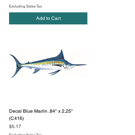
Excluding Sales Tax
Add to Cart
Decal Blue Marlin .84" x 2.25"
(C416)
Price
$5.17