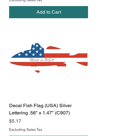
Excluding Sales Tax
Add to Cart
Decal Fish Flag (USA) Silver
Lettering .56" x 1.47" (C907)
Price
$5.17
Excluding Sales Tax