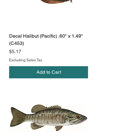
Decal Halibut (Pacific) .60" x 1.49"
(C453)
Price
$5.17
Excluding Sales Tax
Add to Cart