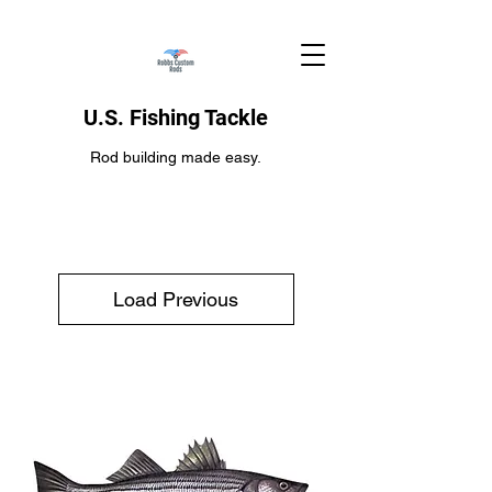
U.S. Fishing Tackle
Rod building made easy.
Load Previous