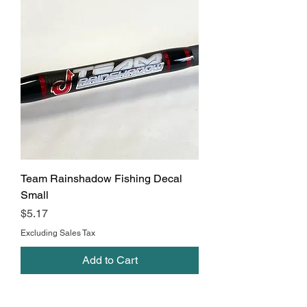
Team Rainshadow Fishing Decal
Small
Price
$5.17
Excluding Sales Tax
Add to Cart