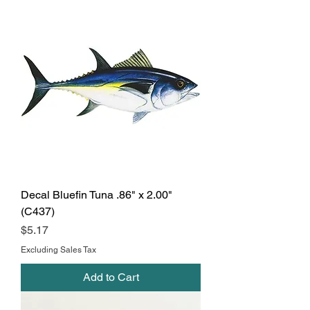
Decal Bluefin Tuna .86" x 2.00"
(C437)
Price
$5.17
Excluding Sales Tax
Add to Cart