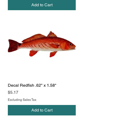
Add to Cart
Decal Redfish .62" x 1.58"
Price
$5.17
Excluding Sales Tax
Add to Cart