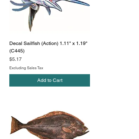
Decal Sailfish (Action) 1.11" x 1.19"
(C445)
Price
$5.17
Excluding Sales Tax
Add to Cart