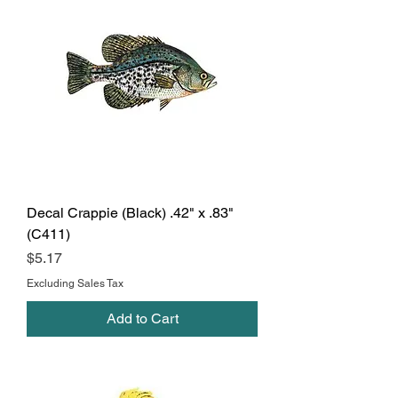
Decal Crappie (Black) .42" x .83"
(C411)
Price
$5.17
Excluding Sales Tax
Add to Cart