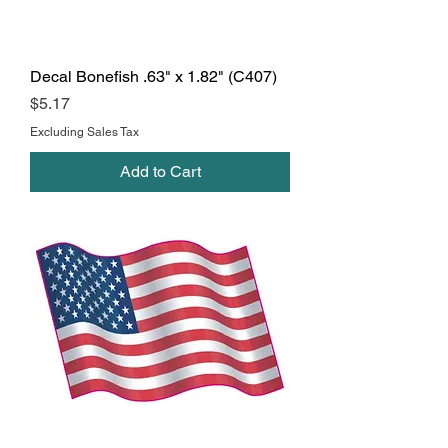
Decal Bonefish .63" x 1.82" (C407)
Price
$5.17
Excluding Sales Tax
Add to Cart