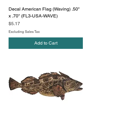
Decal American Flag (Waving) .50"
x .70" (FL3-USA-WAVE)
Price
$5.17
Excluding Sales Tax
Add to Cart