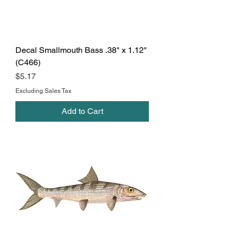
Decal Smallmouth Bass .38" x 1.12"
(C466)
Price
$5.17
Excluding Sales Tax
Add to Cart