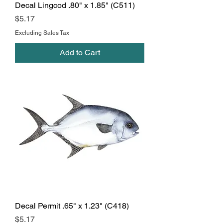
Decal Lingcod .80" x 1.85" (C511)
Price
$5.17
Excluding Sales Tax
Add to Cart
Decal Permit .65" x 1.23" (C418)
Price
$5.17