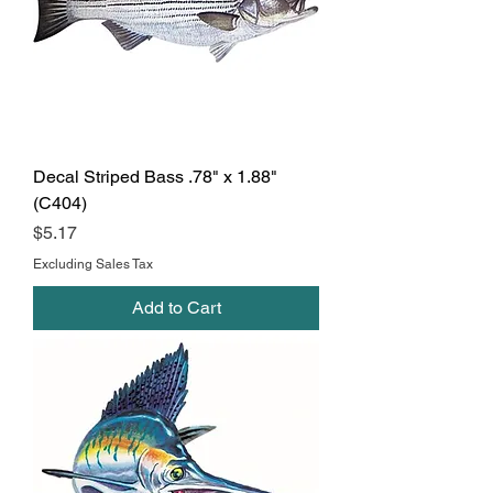
Decal Striped Bass .78" x 1.88"
(C404)
Price
$5.17
Excluding Sales Tax
Add to Cart